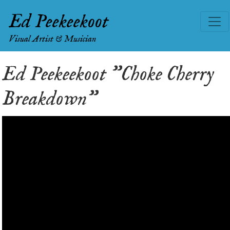
Ed Peekeekoot
Visual Artist & Musician
Ed Peekeekoot "Choke Cherry
Breakdown"