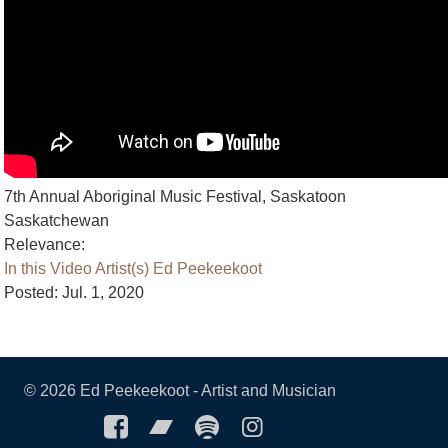
7th Annual Aboriginal Music Festival, Saskatoon
Saskatchewan
Relevance:
In this Video
Artist(s)
Ed Peekeekoot
Posted: Jul. 1, 2020
©
2026 Ed Peekeekoot - Artist and Musician