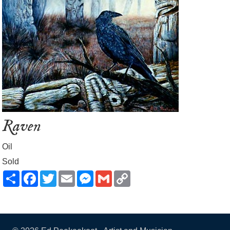
Raven
Oil
Sold
Share
Facebook
Twitter
Email
Messenger
Gmail
Copy
Link