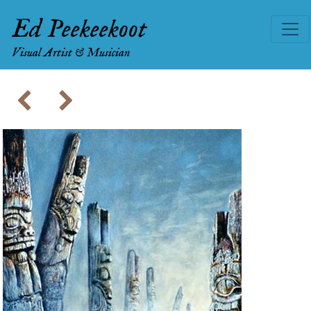
Ed Peekeekoot
Visual Artist & Musician